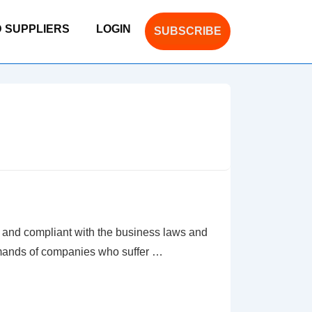
D SUPPLIERS
LOGIN
SUBSCRIBE
nd compliant with the business laws and
emands of companies who suffer …