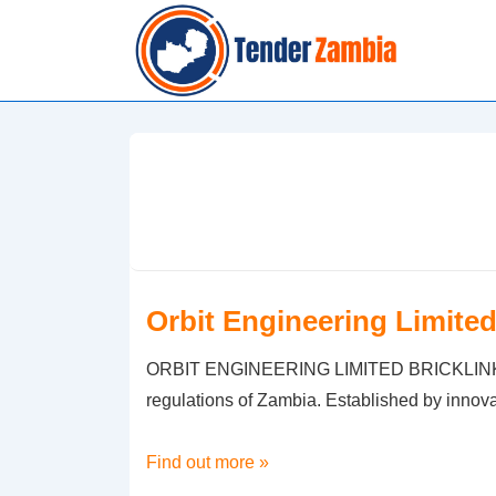
↓
Skip
to
Main
Content
Orbit Engineering Limite
ORBIT ENGINEERING LIMITED BRICKLINK Supp
regulations of Zambia. Established by innov
Orbit
Find out more »
Engineering