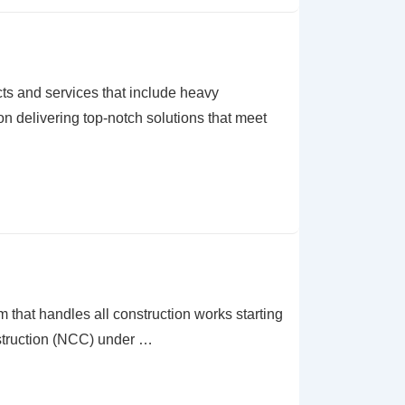
 and services that include heavy
n delivering top-notch solutions that meet
t handles all construction works starting
nstruction (NCC) under …