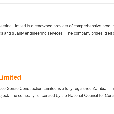
d
ng Limited is a renowned provider of comprehensive products
s and quality engineering services. The company prides itself o
Limited
Construction Limited is a fully registered Zambian firm tha
roject. The company is licensed by the National Council for Co