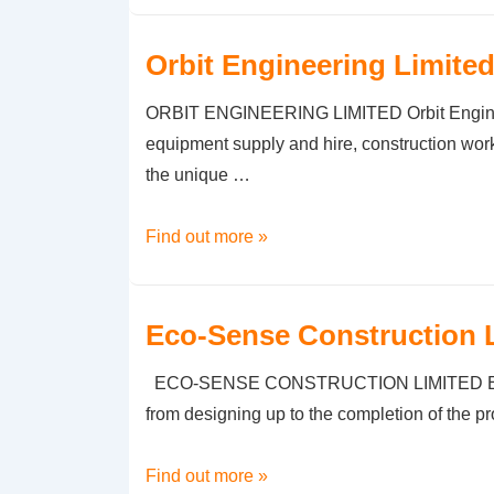
Limited
–
Orbit Engineering Limite
Copy
ORBIT ENGINEERING LIMITED Orbit Engineeri
equipment supply and hire, construction work
the unique …
Orbit
Find out more »
Engineering
Limited
Eco-Sense Construction 
ECO-SENSE CONSTRUCTION LIMITED Eco-Sense 
from designing up to the completion of the p
Eco-
Find out more »