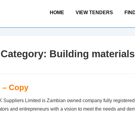
Main
HOME
VIEW TENDERS
FIN
Navigation
Category:
Building materials
d – Copy
liers Limited is Zambian owned company fully registered a
ators and entrepreneurs with a vision to meet the needs and d