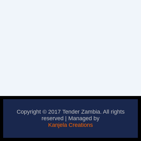
Copyright © 2017 Tender Zambia. All rights
reserved | Managed by
Kanjela Creations