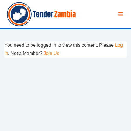
↓
Skip
MEN
to
Main
Content
You need to be logged in to view this content. Please
Log
In
. Not a Member?
Join Us