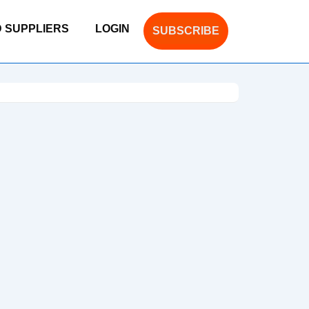
D SUPPLIERS
LOGIN
SUBSCRIBE