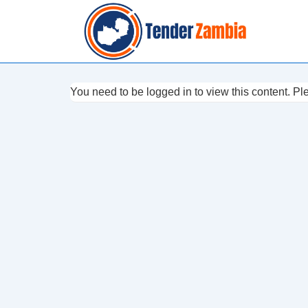
↓
Skip
to
Main
Content
You need to be logged in to view this content. P