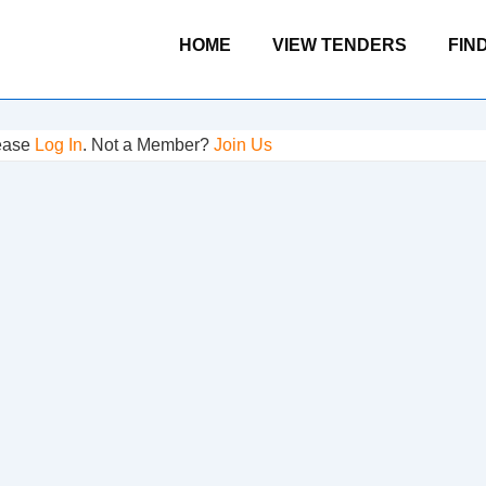
Main
HOME
VIEW TENDERS
FIN
Navigation
lease
Log In
. Not a Member?
Join Us