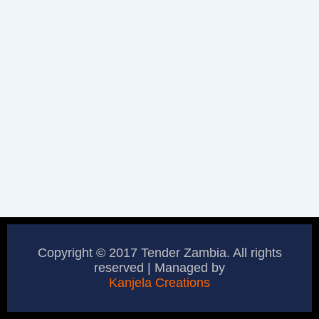
Copyright © 2017 Tender Zambia. All rights
reserved | Managed by
Kanjela Creations