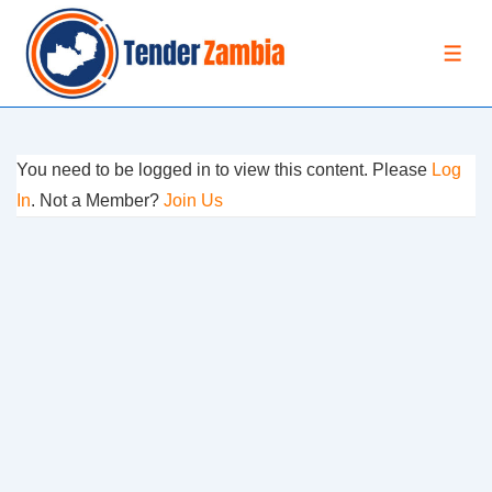
↓
Skip
MEN
to
Main
Content
You need to be logged in to view this content. Please
Log
In
. Not a Member?
Join Us