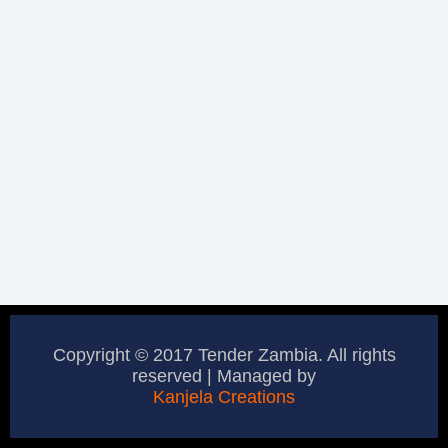
Copyright © 2017 Tender Zambia. All rights
reserved | Managed by
Kanjela Creations