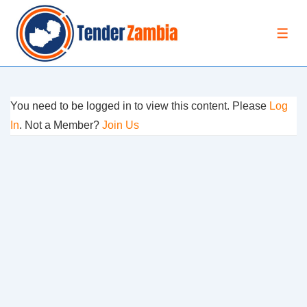
↓
Skip
MEN
to
Main
Content
You need to be logged in to view this content. Please
Log
In
. Not a Member?
Join Us