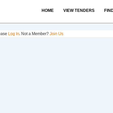
Main
HOME
VIEW TENDERS
FIN
Navigation
lease
Log In
. Not a Member?
Join Us