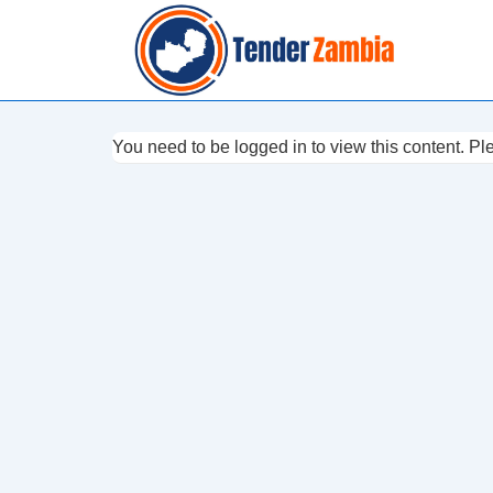
↓
Skip
to
Main
Content
You need to be logged in to view this content. P