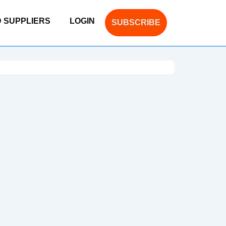
D SUPPLIERS
LOGIN
SUBSCRIBE