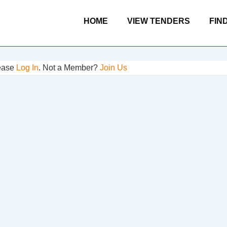
Main
HOME
VIEW TENDERS
FIN
Navigation
lease
Log In
. Not a Member?
Join Us