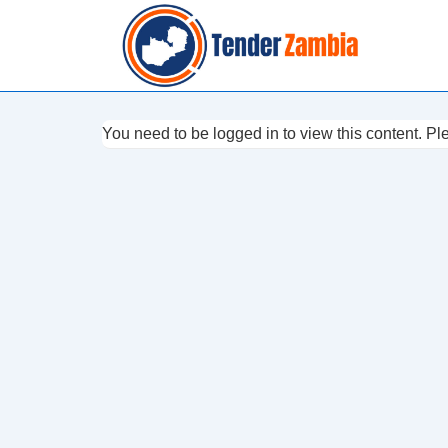
↓
Skip
to
Main
Content
You need to be logged in to view this content. P