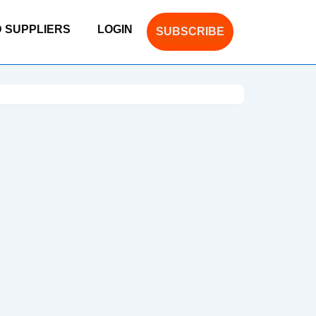
D SUPPLIERS
LOGIN
SUBSCRIBE