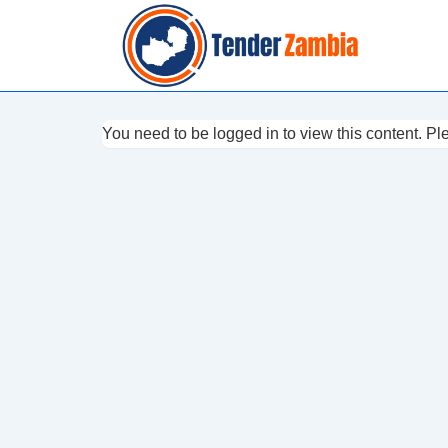
↓
Skip
to
Main
Content
You need to be logged in to view this content. P