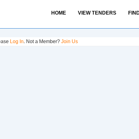
Main
HOME
VIEW TENDERS
FIN
Navigation
lease
Log In
. Not a Member?
Join Us