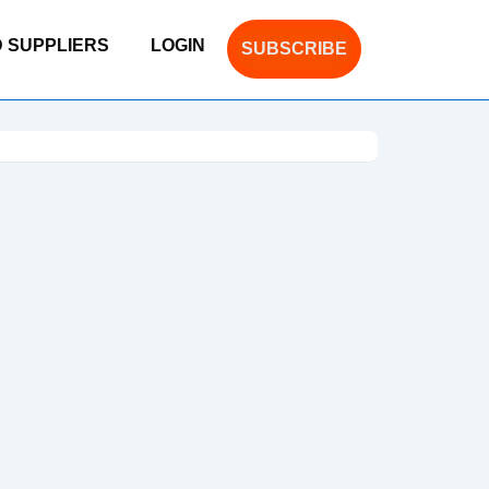
D SUPPLIERS
LOGIN
SUBSCRIBE