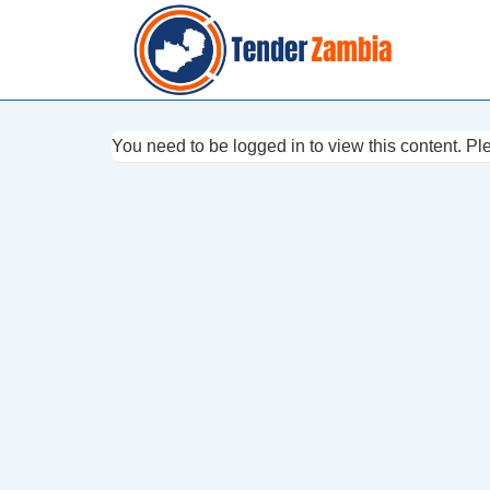
↓
Skip
to
Main
Content
You need to be logged in to view this content. P