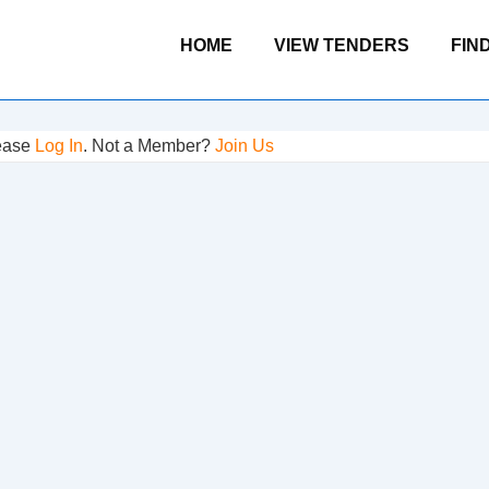
Main
HOME
VIEW TENDERS
FIN
Navigation
lease
Log In
. Not a Member?
Join Us