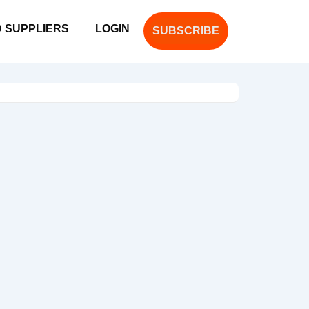
D SUPPLIERS
LOGIN
SUBSCRIBE