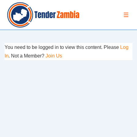
↓
Skip
MEN
to
Main
Content
You need to be logged in to view this content. Please
Log
In
. Not a Member?
Join Us