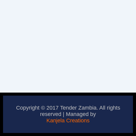
Copyright © 2017 Tender Zambia. All rights
reserved | Managed by
Kanjela Creations