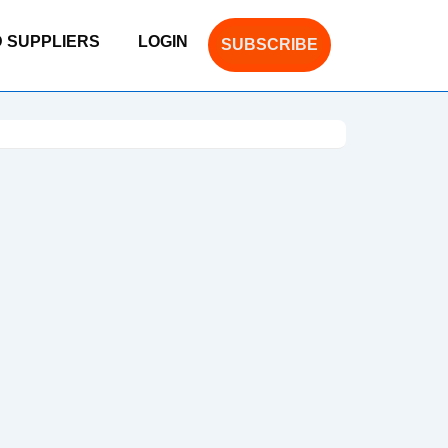
D SUPPLIERS
LOGIN
SUBSCRIBE