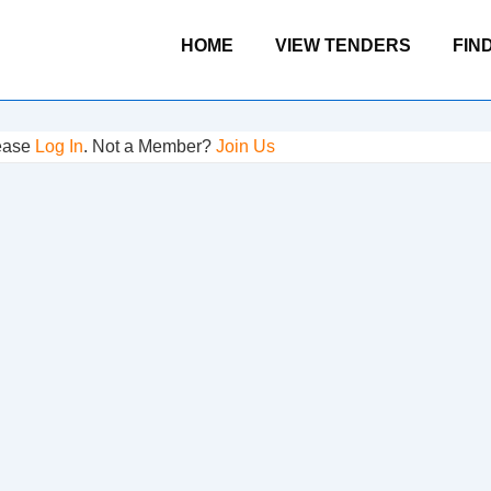
Main
HOME
VIEW TENDERS
FIN
Navigation
lease
Log In
. Not a Member?
Join Us