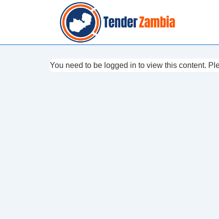
↓
Skip
to
Main
Content
You need to be logged in to view this content. P