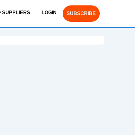
D SUPPLIERS
LOGIN
SUBSCRIBE