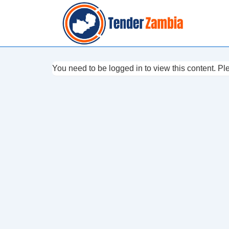
↓
Skip
to
Main
Content
You need to be logged in to view this content. P