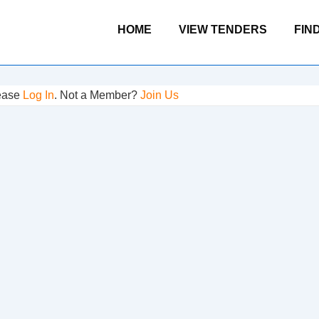
Main
HOME
VIEW TENDERS
FIN
Navigation
lease
Log In
. Not a Member?
Join Us