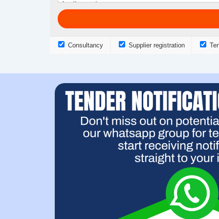
Consultancy
Supplier registration
Ten