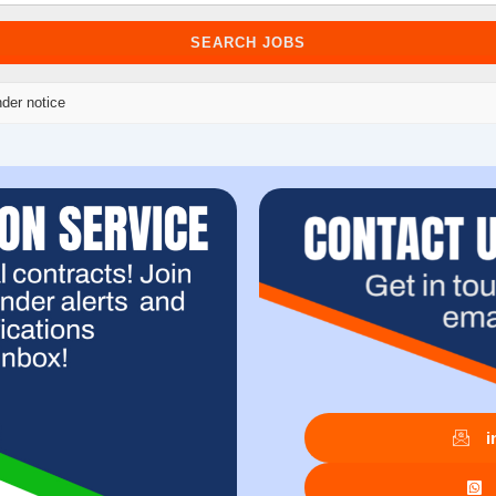
der notice
i