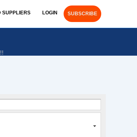
D SUPPLIERS
LOGIN
SUBSCRIBE
!!