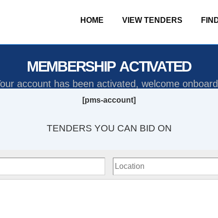
HOME
VIEW TENDERS
FIN
MEMBERSHIP ACTIVATED
our account has been activated, welcome onboard
[pms-account]
TENDERS YOU CAN BID ON