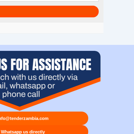
nfo@tenderzambia.com
Whatsapp us directly