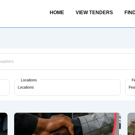
Main
HOME
VIEW TENDERS
FIN
Navigation
Locations
F