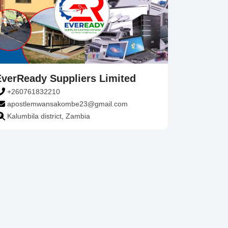
EverReady Suppliers Limited
+260761832210
apostlemwansakombe23@gmail.com
Kalumbila district, Zambia