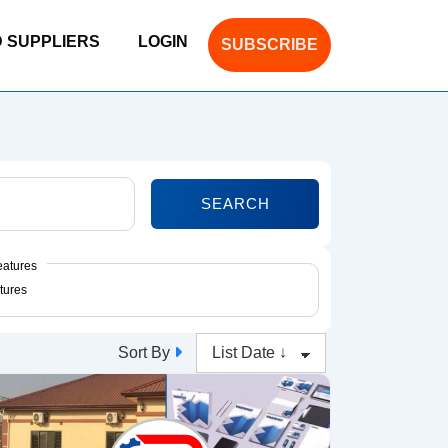
D SUPPLIERS
LOGIN
SUBSCRIBE
SEARCH
eatures
Sort By