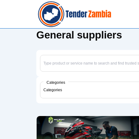
↓
Skip
to
Main
General suppliers
Content
Categories