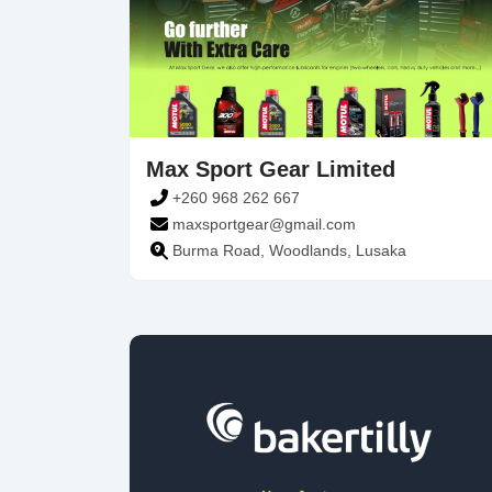
Max Sport Gear Limited
+260 968 262 667
maxsportgear@gmail.com
Burma Road, Woodlands, Lusaka