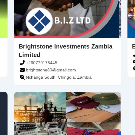
Brightstone Investments Zambia
Limited
+260779175445
brightstone80@gmail.com
Nchanga South, Chingola, Zambia