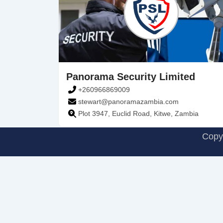
Panorama Security Limited
+260966869009
stewart@panoramazambia.com
Plot 3947, Euclid Road, Kitwe, Zambia
Copyr