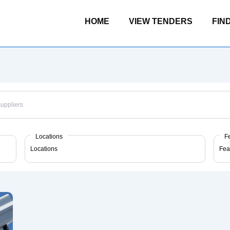
Main
HOME
VIEW TENDERS
FIN
Navigation
Locations
F