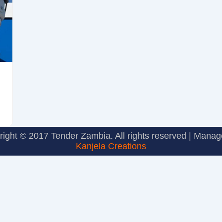
ight © 2017 Tender Zambia. All rights reserved | Mana
Kanjela Creations