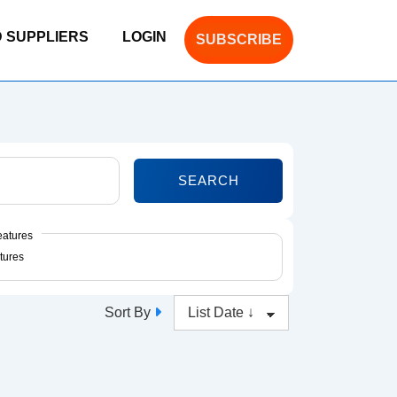
D SUPPLIERS
LOGIN
SUBSCRIBE
SEARCH
eatures
Sort By