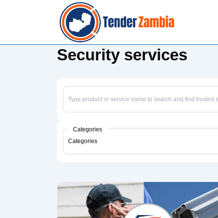
↓
Skip
to
Main
Security services
Content
Categories