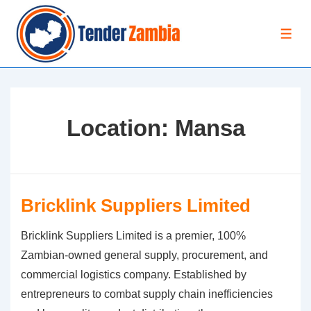
↓
Skip
MEN
to
Main
Content
Location:
Mansa
Bricklink Suppliers Limited
Bricklink Suppliers Limited is a premier, 100%
Zambian-owned general supply, procurement, and
commercial logistics company. Established by
entrepreneurs to combat supply chain inefficiencies