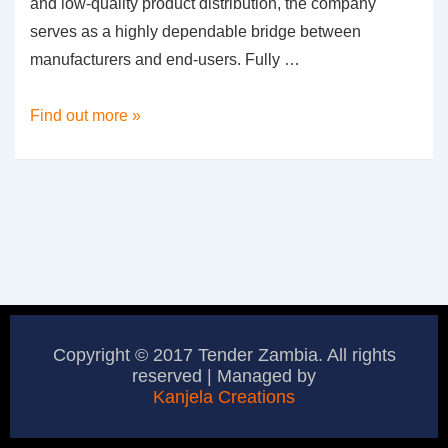
and low-quality product distribution, the company
serves as a highly dependable bridge between
manufacturers and end-users. Fully …
Bricklink
Find out more »
Suppliers
Limited
Copyright © 2017 Tender Zambia. All rights
reserved | Managed by
Kanjela Creations