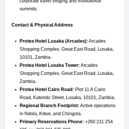
corporate travel lodging and institutional
summits.
Contact & Physical Address
Protea Hotel Lusaka (Arcades):
Arcades
Shopping Complex, Great East Road, Lusaka,
10101, Zambia.
Protea Hotel Lusaka Tower:
Arcades
Shopping Complex, Great East Road, Lusaka,
Zambia.
Protea Hotel Cairo Road:
Plot 11 A Cairo
Road, Katondo Street, Lusaka, 10101, Zambia.
Regional Branch Footprint:
Active operations
in Ndola, Kitwe, and Chingola.
Primary Reservations Phone:
+260 211 254