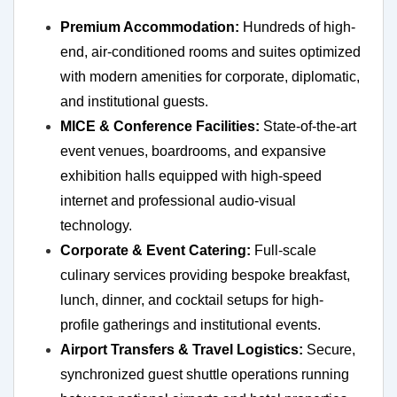
Premium Accommodation:
Hundreds of high-
end, air-conditioned rooms and suites optimized
with modern amenities for corporate, diplomatic,
and institutional guests.
MICE & Conference Facilities:
State-of-the-art
event venues, boardrooms, and expansive
exhibition halls equipped with high-speed
internet and professional audio-visual
technology.
Corporate & Event Catering:
Full-scale
culinary services providing bespoke breakfast,
lunch, dinner, and cocktail setups for high-
profile gatherings and institutional events.
Airport Transfers & Travel Logistics:
Secure,
synchronized guest shuttle operations running