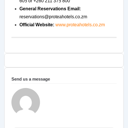
605 or +260 211 375 800
General Reservations Email:
reservations@proteahotels.co.zm
Official Website:
www.proteahotels.co.zm
Send us a message