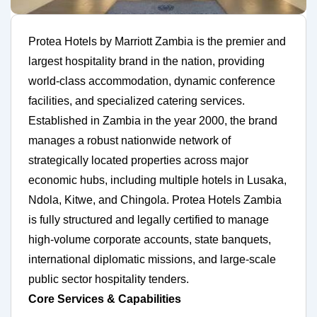
Protea Hotels by Marriott Zambia is the premier and
largest hospitality brand in the nation, providing
world-class accommodation, dynamic conference
facilities, and specialized catering services.
Established in Zambia in the year 2000, the brand
manages a robust nationwide network of
strategically located properties across major
economic hubs, including multiple hotels in Lusaka,
Ndola, Kitwe, and Chingola. Protea Hotels Zambia
is fully structured and legally certified to manage
high-volume corporate accounts, state banquets,
international diplomatic missions, and large-scale
public sector hospitality tenders.
Core Services & Capabilities