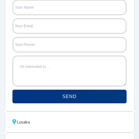
SEND
Lusaka