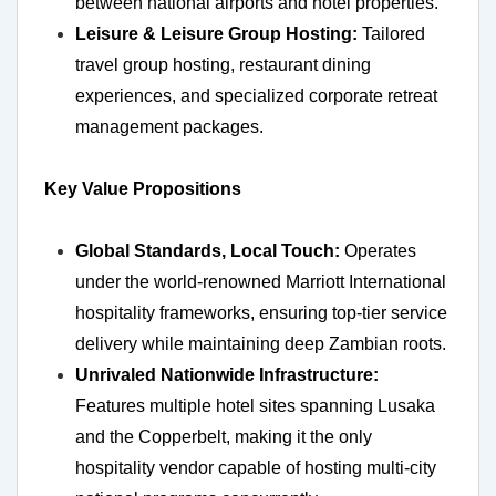
between national airports and hotel properties.
Leisure & Leisure Group Hosting:
Tailored
travel group hosting, restaurant dining
experiences, and specialized corporate retreat
management packages.
Key Value Propositions
Global Standards, Local Touch:
Operates
under the world-renowned Marriott International
hospitality frameworks, ensuring top-tier service
delivery while maintaining deep Zambian roots.
Unrivaled Nationwide Infrastructure:
Features multiple hotel sites spanning Lusaka
and the Copperbelt, making it the only
hospitality vendor capable of hosting multi-city