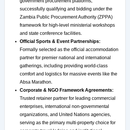
government procurement platforms,
successfully qualifying and bidding under the
Zambia Public Procurement Authority (ZPPA)
framework for high-level ministerial workshops
and state conference facilities.
Official Sports & Event Partnerships:
Formally selected as the official accommodation
partner for premier national and international
gatherings, including providing world-class
comfort and logistics for massive events like the
Absa Marathon.
Corporate & NGO Framework Agreements:
Trusted retainer partner for leading commercial
enterprises, international non-governmental
organizations, and United Nations agencies,
serving as the primary multi-property choice for