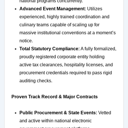
national programs concurrently.
Advanced Event Management:
Utilizes
experienced, highly trained coordination and
culinary teams capable of scaling up for
massive institutional conventions at a moment’s
notice.
Total Statutory Compliance:
A fully formalized,
proudly registered corporate entity holding
active tax clearances, hospitality licenses, and
procurement credentials required to pass rigid
auditing checks.
Proven Track Record & Major Contracts
Public Procurement & State Events:
Vetted
and active within national electronic